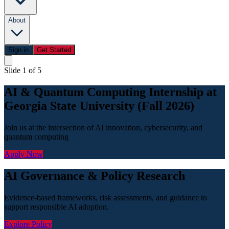
About
Sign in
Get Started
Slide 1 of 5
AI & Quantum Computing Internship at
Georgia State University (Fall 2026)
Join us at the intersection of AI innovation, cybersecurity, and
quantum computing
Apply Now
AI Governance & Policy Research
Evidence-based frameworks, risk assessments, and guidance to
support responsible AI adoption.
Explore Policy