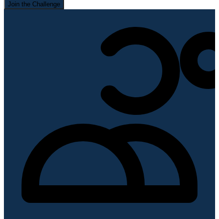
Join the Challenge