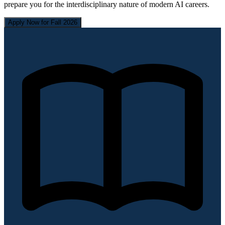
prepare you for the interdisciplinary nature of modern AI careers.
Apply Now for Fall 2026