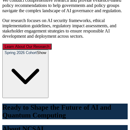
We conduct comprehensive research and provide evidence-based
policy recommendations to help governments and policy groups
navigate the complex landscape of AI governance and regulation.
Our research focuses on AI security frameworks, ethical
implementation guidelines, regulatory impact assessments, and
stakeholder engagement strategies to ensure responsible AI
development and deployment across sectors.
Learn About Our Research
Spring 2026 Cohort
Show
Ready to Shape the Future of AI and
Quantum Computing
About NCSAI