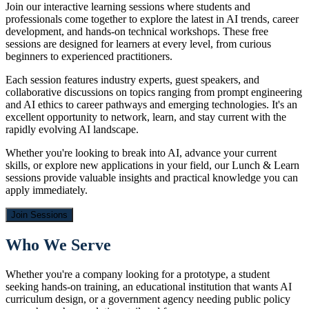
Join our interactive learning sessions where students and
professionals come together to explore the latest in AI trends, career
development, and hands-on technical workshops. These free
sessions are designed for learners at every level, from curious
beginners to experienced practitioners.
Each session features industry experts, guest speakers, and
collaborative discussions on topics ranging from prompt engineering
and AI ethics to career pathways and emerging technologies. It's an
excellent opportunity to network, learn, and stay current with the
rapidly evolving AI landscape.
Whether you're looking to break into AI, advance your current
skills, or explore new applications in your field, our Lunch & Learn
sessions provide valuable insights and practical knowledge you can
apply immediately.
Join Sessions
Who We Serve
Whether you're a company looking for a prototype, a student
seeking hands-on training, an educational institution that wants AI
curriculum design, or a government agency needing public policy