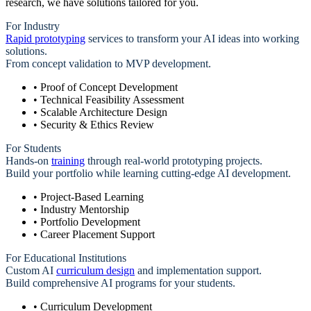
research, we have solutions tailored for you.
For Industry
Rapid prototyping
services to transform your AI ideas into working
solutions.
From concept validation to MVP development.
• Proof of Concept Development
• Technical Feasibility Assessment
• Scalable Architecture Design
• Security & Ethics Review
For Students
Hands-on
training
through real-world prototyping projects.
Build your portfolio while learning cutting-edge AI development.
• Project-Based Learning
• Industry Mentorship
• Portfolio Development
• Career Placement Support
For Educational Institutions
Custom AI
curriculum design
and implementation support.
Build comprehensive AI programs for your students.
• Curriculum Development