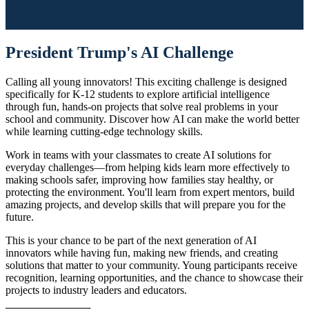
President Trump's AI Challenge
Calling all young innovators! This exciting challenge is designed
specifically for K-12 students to explore artificial intelligence
through fun, hands-on projects that solve real problems in your
school and community. Discover how AI can make the world better
while learning cutting-edge technology skills.
Work in teams with your classmates to create AI solutions for
everyday challenges—from helping kids learn more effectively to
making schools safer, improving how families stay healthy, or
protecting the environment. You'll learn from expert mentors, build
amazing projects, and develop skills that will prepare you for the
future.
This is your chance to be part of the next generation of AI
innovators while having fun, making new friends, and creating
solutions that matter to your community. Young participants receive
recognition, learning opportunities, and the chance to showcase their
projects to industry leaders and educators.