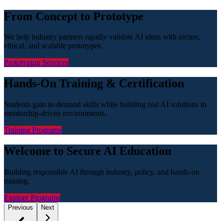
From Concept to Prototype
We help industry partners rapidly validate AI ideas with secure,
ethical, and scalable prototypes.
Prototyping Services
Hands-On Training & Certification
Students gain in-demand skills while building real AI solutions in
mentorship-driven environments.
Training Programs
Welcome to Secure AI Education
Building responsible AI through industry, policy, and hands-on
training.
Explore Programs
Previous
Next