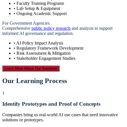
• Faculty Training Programs
• Lab Setup & Equipment
• Ongoing Academic Support
For Government Agencies
Comprehensive
public policy research
and analysis to support
informed AI governance and regulation.
• AI Policy Impact Analysis
• Regulatory Framework Development
• Risk Assessment & Mitigation
• Stakeholder Engagement Studies
Learn More About Our Solutions
Our Learning Process
1
Identify Prototypes and Proof of Concepts
Companies bring us real-world AI use cases that need innovative
solutions or prototypes.