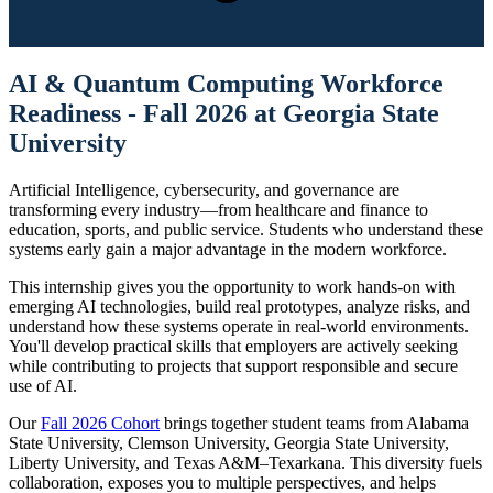
AI & Quantum Computing Workforce
Readiness - Fall 2026 at Georgia State
University
Artificial Intelligence, cybersecurity, and governance are
transforming every industry—from healthcare and finance to
education, sports, and public service. Students who understand these
systems early gain a major advantage in the modern workforce.
This internship gives you the opportunity to work hands-on with
emerging AI technologies, build real prototypes, analyze risks, and
understand how these systems operate in real-world environments.
You'll develop practical skills that employers are actively seeking
while contributing to projects that support responsible and secure
use of AI.
Our
Fall 2026 Cohort
brings together student teams from Alabama
State University, Clemson University, Georgia State University,
Liberty University, and Texas A&M–Texarkana. This diversity fuels
collaboration, exposes you to multiple perspectives, and helps