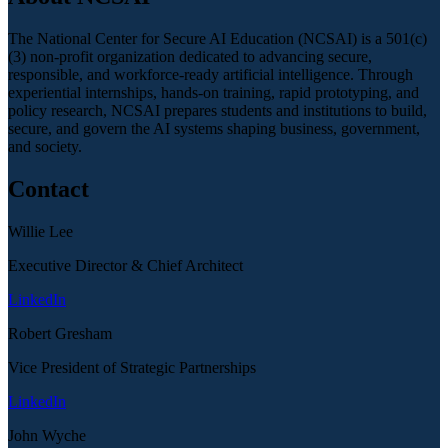
The National Center for Secure AI Education (NCSAI) is a 501(c)
(3) non-profit organization dedicated to advancing secure,
responsible, and workforce-ready artificial intelligence. Through
experiential internships, hands-on training, rapid prototyping, and
policy research, NCSAI prepares students and institutions to build,
secure, and govern the AI systems shaping business, government,
and society.
Contact
Willie Lee
Executive Director & Chief Architect
LinkedIn
Robert Gresham
Vice President of Strategic Partnerships
LinkedIn
John Wyche