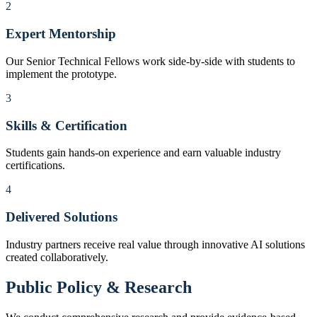
2
Expert Mentorship
Our Senior Technical Fellows work side-by-side with students to
implement the prototype.
3
Skills & Certification
Students gain hands-on experience and earn valuable industry
certifications.
4
Delivered Solutions
Industry partners receive real value through innovative AI solutions
created collaboratively.
Public Policy & Research