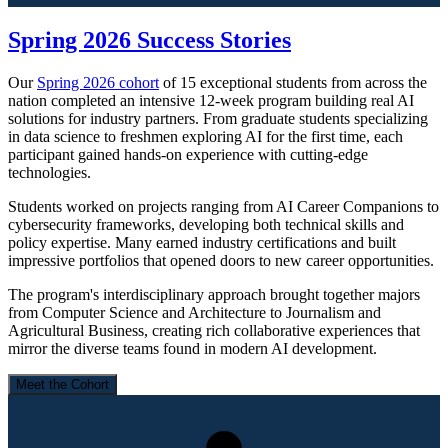
Spring 2026 Success Stories
Our
Spring 2026 cohort
of 15 exceptional students from across the
nation completed an intensive 12-week program building real AI
solutions for industry partners. From graduate students specializing
in data science to freshmen exploring AI for the first time, each
participant gained hands-on experience with cutting-edge
technologies.
Students worked on projects ranging from AI Career Companions to
cybersecurity frameworks, developing both technical skills and
policy expertise. Many earned industry certifications and built
impressive portfolios that opened doors to new career opportunities.
The program's interdisciplinary approach brought together majors
from Computer Science and Architecture to Journalism and
Agricultural Business, creating rich collaborative experiences that
mirror the diverse teams found in modern AI development.
Meet the Cohort