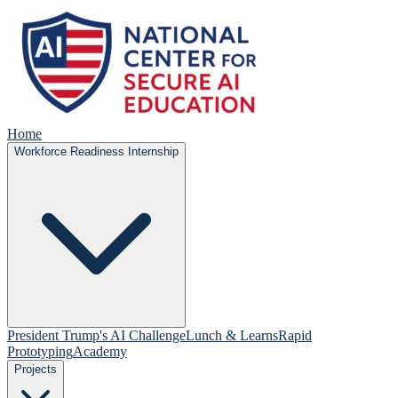
Home
Workforce Readiness Internship
President Trump's AI Challenge
Lunch & Learns
Rapid
Prototyping
Academy
Projects