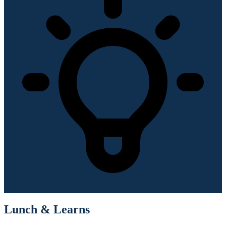
Lunch & Learns